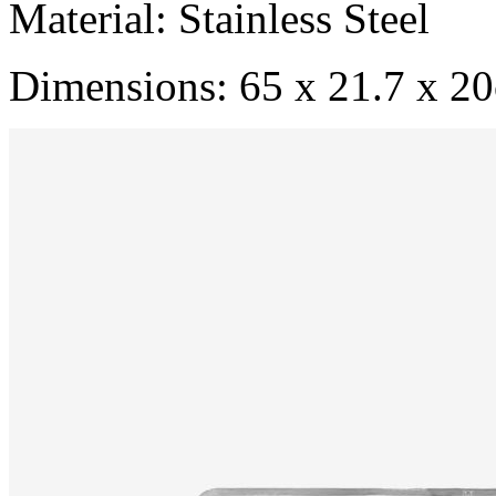
Material: Stainless Steel
Dimensions: 65 x 21.7 x 2