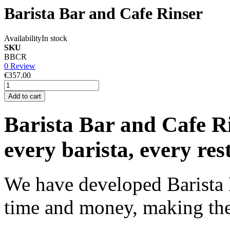
Barista Bar and Cafe Rinser
Availability
In stock
SKU
BBCR
0 Review
€357.00
Add to cart
Barista Bar and Cafe Rin
every barista, every res
We have developed Barista 
time and money, making the 