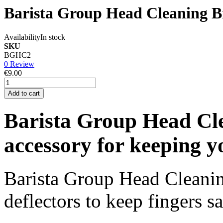
Barista Group Head Cleaning B
Availability
In stock
SKU
BGHC2
0 Review
€9.00
Add to cart
Barista Group Head Cle
accessory for keeping y
Barista Group Head Cleanin
deflectors to keep fingers s