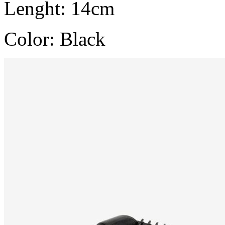
Lenght: 14cm
Color: Black