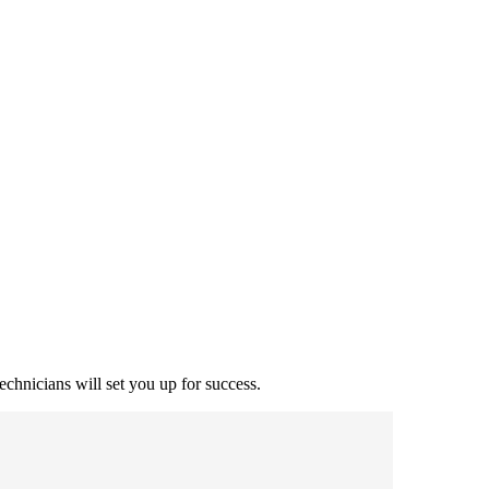
echnicians will set you up for success.