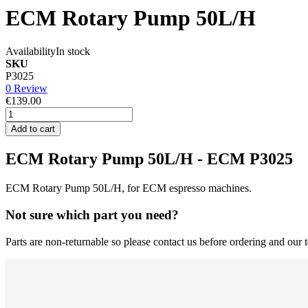
ECM Rotary Pump 50L/H
Availability
In stock
SKU
P3025
0 Review
€139.00
Add to cart
ECM Rotary Pump 50L/H - ECM P3025
ECM Rotary Pump 50L/H, for ECM espresso machines.
Not sure which part you need?
Parts are non-returnable so please contact us before ordering and our t