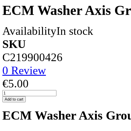
ECM Washer Axis Gr
Availability
In stock
SKU
C219900426
0 Review
€5.00
Add to cart
ECM Washer Axis Gro