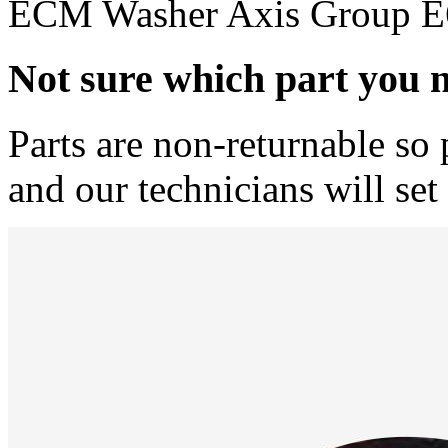
ECM Washer Axis Group E6
Not sure which part you 
Parts are non-returnable so 
and our technicians will set