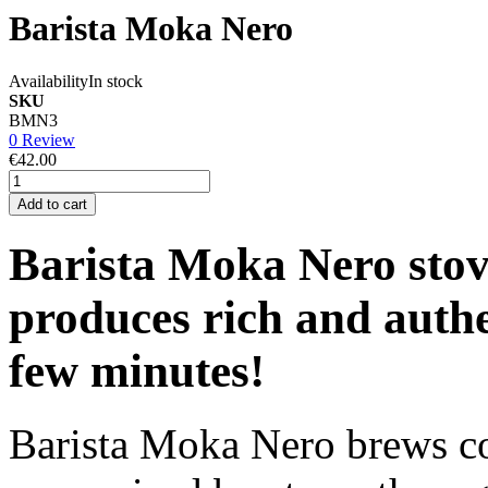
Barista Moka Nero
Availability
In stock
SKU
BMN3
0 Review
€42.00
Add to cart
Barista Moka Nero stov
produces rich and authen
few minutes!
Barista Moka Nero brews co