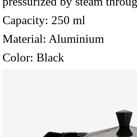
pressurized by steam throu
Capacity: 250 ml
Material: Aluminium
Color: Black