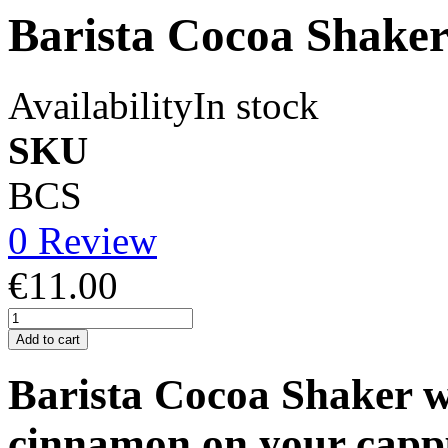
Barista Cocoa Shake
Availability
In stock
SKU
BCS
0 Review
€11.00
Add to cart
Barista Cocoa Shaker wi
cinnamon on your cappu