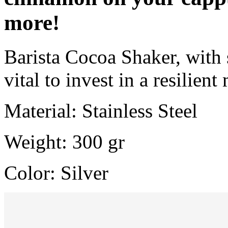
more!
Barista Cocoa Shaker, with s
vital to invest in a resilient
Material: Stainless Steel
Weight: 300 gr
Color: Silver