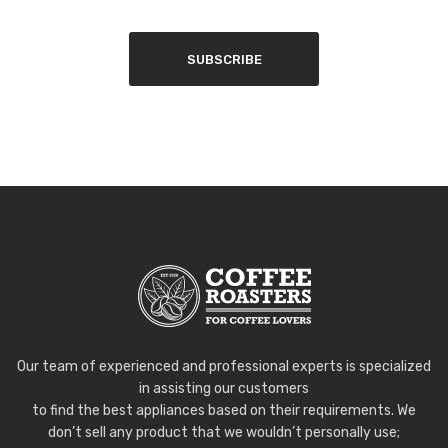
SUBSCRIBE
Our team of experienced and professional experts is specialized
in assisting our customers
to find the best appliances based on their requirements. We
don’t sell any product that we wouldn’t personally use;