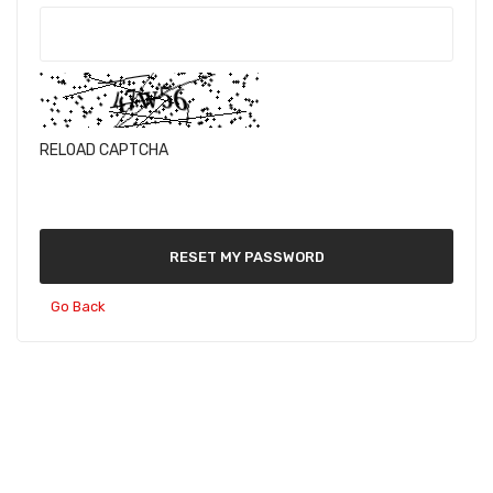
RELOAD CAPTCHA
RESET MY PASSWORD
Go Back