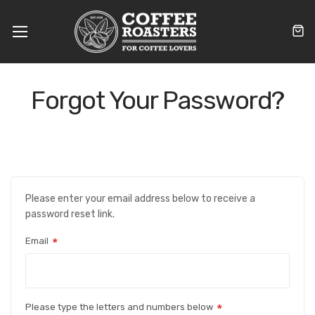
Toggle
Nav
Forgot Your Password?
Please enter your email address below to receive a
password reset link.
Email
Please type the letters and numbers below