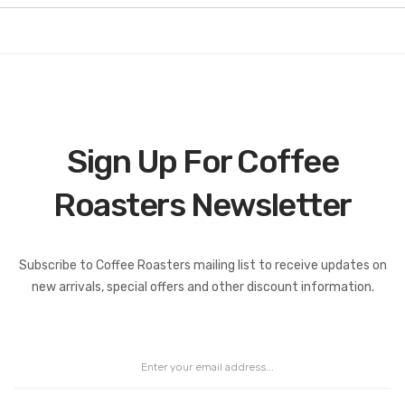
Sign Up For Coffee
Roasters Newsletter
Coffee Roasters Newsletter:
Subscribe to Coffee Roasters mailing list to receive updates on
new arrivals, special offers and other discount information.