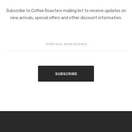
Coffee Roasters Newsletter:
Subscribe to Coffee Roasters mailing list to receive updates on
new arrivals, special offers and other discount information.
SUBSCRIBE