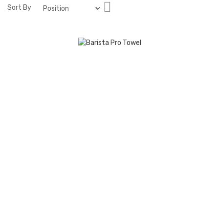
Set
Sort By
Descending
Direction