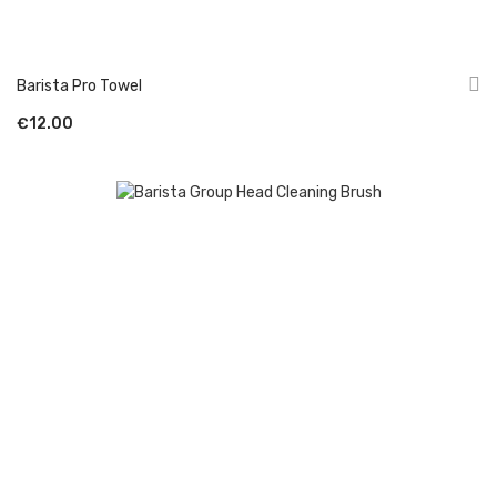
Barista Pro Towel
€12.00