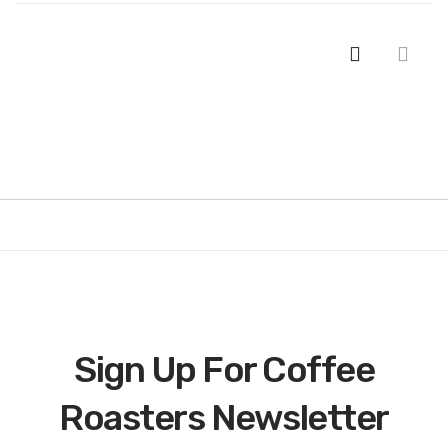
Sign Up For Coffee
Roasters Newsletter