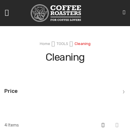
Toggle
Nav
Home
TOOLS
Cleaning
Cleaning
Price
4
Items