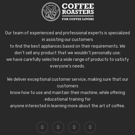
Our team of experienced and professional experts is specialized
in assisting our customers
to find the best appliances based on their requirements. We
don’t sell any product that we wouldn’t personally use;
we have carefully selected a wide range of products to satisfy
everyone’s needs.
We deliver exceptional customer service, making sure that our
customers
know how to use and maintain their machine, while offering
educational training for
anyone interested in learning more about the art of coffee.