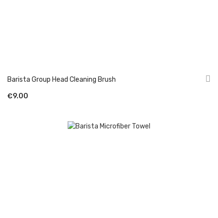
Barista Group Head Cleaning Brush
€9.00