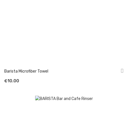
Barista Microfiber Towel
€10.00