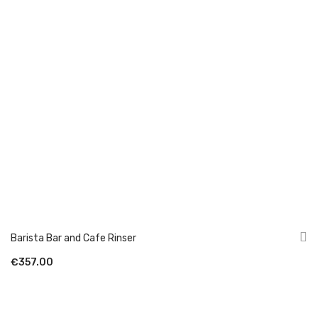
Barista Bar and Cafe Rinser
€357.00