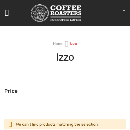
Toggle
Nav
Home
Izzo
Izzo
Price
We can't find products matching the selection.