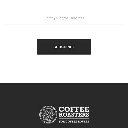
SUBSCRIBE