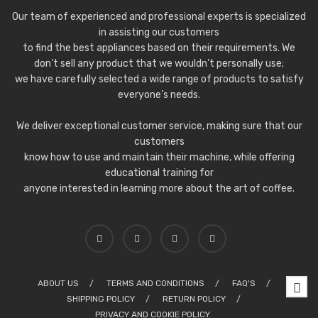
Our team of experienced and professional experts is specialized
in assisting our customers
to find the best appliances based on their requirements. We
don’t sell any product that we wouldn’t personally use;
we have carefully selected a wide range of products to satisfy
everyone’s needs.
We deliver exceptional customer service, making sure that our
customers
know how to use and maintain their machine, while offering
educational training for
anyone interested in learning more about the art of coffee.
ABOUT US
TERMS AND CONDITIONS
FAQ'S
SHIPPING POLICY
RETURN POLICY
PRIVACY AND COOKIE POLICY