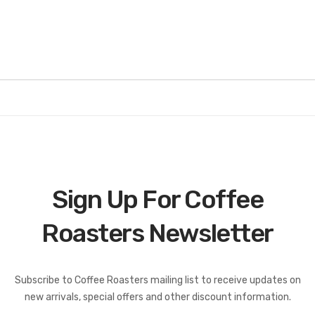
Sign Up For Coffee
Roasters Newsletter
Coffee Roasters Newsletter:
Subscribe to Coffee Roasters mailing list to receive updates on
new arrivals, special offers and other discount information.