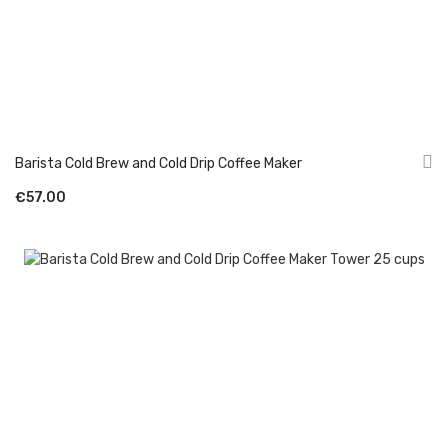
Barista Cold Brew and Cold Drip Coffee Maker
€57.00