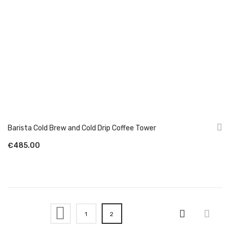
Barista Cold Brew and Cold Drip Coffee Tower
€485.00
Page
Page
Previous
Page
You're currently reading page
1
2