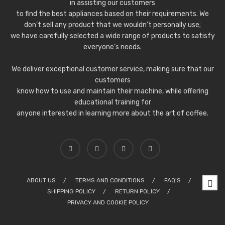
in assisting our customers
to find the best appliances based on their requirements. We
don’t sell any product that we wouldn’t personally use;
we have carefully selected a wide range of products to satisfy
everyone’s needs.
We deliver exceptional customer service, making sure that our
customers
know how to use and maintain their machine, while offering
educational training for
anyone interested in learning more about the art of coffee.
ABOUT US
TERMS AND CONDITIONS
FAQ'S
SHIPPING POLICY
RETURN POLICY
PRIVACY AND COOKIE POLICY