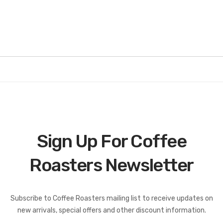
Sign Up For Coffee
Roasters Newsletter
Coffee Roasters Newsletter:
Subscribe to Coffee Roasters mailing list to receive updates on
new arrivals, special offers and other discount information.