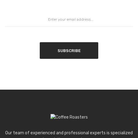
SUBSCRIBE
Our team of experienced and professional experts is specialized