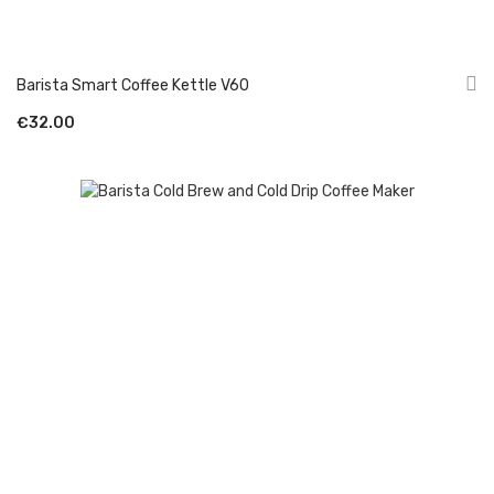
Barista Smart Coffee Kettle V60
€32.00