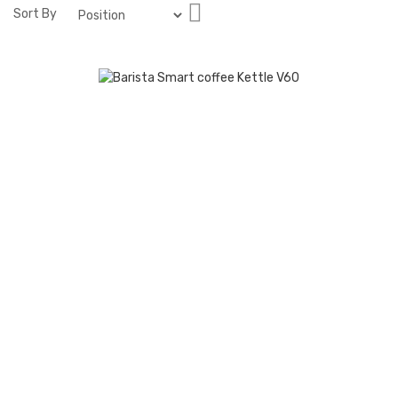
Set
Sort By
Descending
Direction