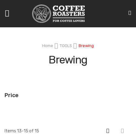
Toggle
Nav
Home
TOOLS
Brewing
Brewing
Price
Items
13
-
15
of
15