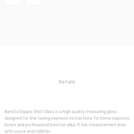
Details
Barista Doppio Shot Glass is a high quality measuring glass
designed for fine tuning espresso extractions for home espresso
lovers and professional baristas alike. It has measurement lines
with ounce and milliliter.