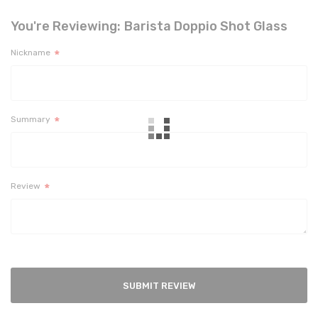
You're Reviewing:
Barista Doppio Shot Glass
Nickname
Summary
Review
SUBMIT REVIEW