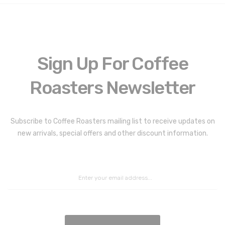
Sign Up For Coffee
Roasters Newsletter
Coffee Roasters Newsletter:
Subscribe to Coffee Roasters mailing list to receive updates on
new arrivals, special offers and other discount information.