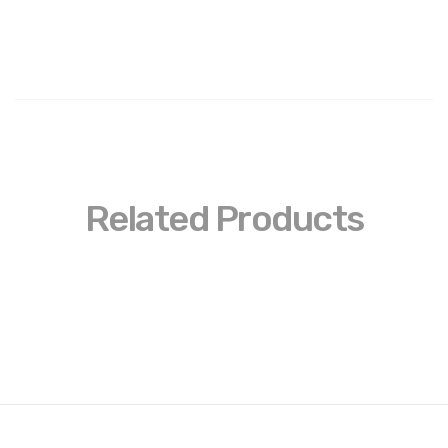
Related Products