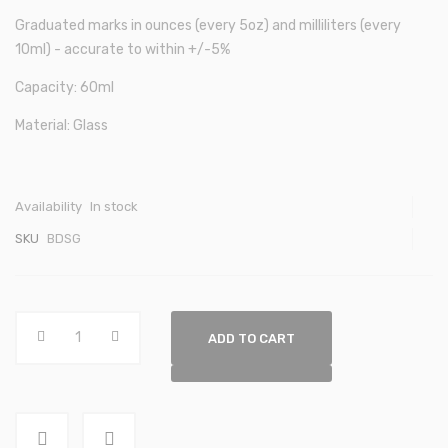
Graduated marks in ounces (every 5oz) and milliliters (every
10ml) - accurate to within +/-5%
Capacity: 60ml
Material: Glass
Availability
In stock
SKU
BDSG
ADD TO CART