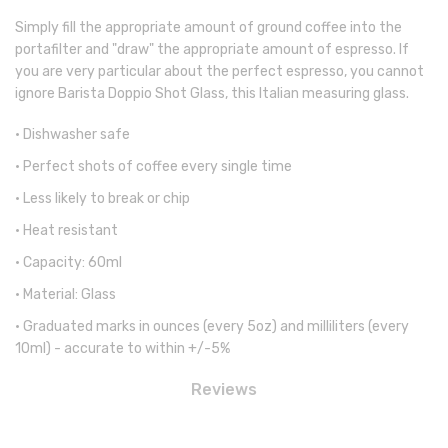
Simply fill the appropriate amount of ground coffee into the
portafilter and "draw" the appropriate amount of espresso. If
you are very particular about the perfect espresso, you cannot
ignore Barista Doppio Shot Glass, this Italian measuring glass.
• Dishwasher safe
• Perfect shots of coffee every single time
• Less likely to break or chip
• Heat resistant
• Capacity: 60ml
• Material: Glass
• Graduated marks in ounces (every 5oz) and milliliters (every
10ml) - accurate to within +/-5%
Reviews