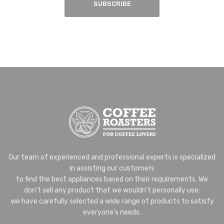
SUBSCRIBE
Our team of experienced and professional experts is specialized
in assisting our customers
to find the best appliances based on their requirements. We
don’t sell any product that we wouldn’t personally use;
we have carefully selected a wide range of products to satisfy
everyone’s needs.