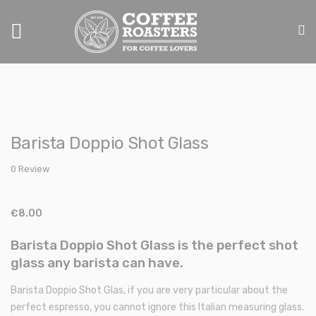
Toggle
Nav
Skip
Skip
to
to
Barista Doppio Shot Glass
the
the
end
beginning
0 Review
of
of
the
the
images
images
€8.00
gallery
gallery
Barista Doppio Shot Glass is the perfect shot
glass any barista can have.
Barista Doppio Shot Glas, if you are very particular about the
perfect espresso, you cannot ignore this Italian measuring glass.