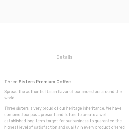
Details
Three Sisters Premium Coffee
Spread the authentic Italian flavor of our ancestors around the
world.
Three sisters is very proud of our heritage inheritance. We have
combined our past, present and future to create a well
established long term target for our business to guarantee the
highest level of satisfaction and quality in every product offered