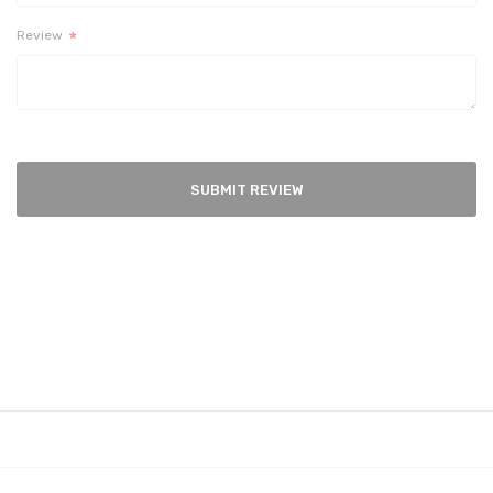
Review
SUBMIT REVIEW