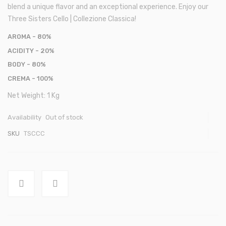
blend a unique flavor and an exceptional experience. Enjoy our
Three Sisters Cello | Collezione Classica!
AROMA
- 80%
ACIDITY
- 20%
BODY
- 80%
CREMA
- 100%
Net Weight: 1 Kg
Availability
Out of stock
SKU
TSCCC