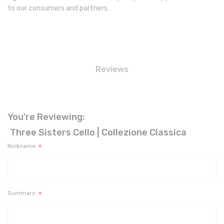
to our consumers and partners.
Reviews
You're Reviewing:
Three Sisters Cello | Collezione Classica
Nickname
Summary