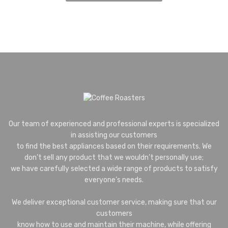
Our team of experienced and professional experts is specialized
in assisting our customers
to find the best appliances based on their requirements. We
don’t sell any product that we wouldn’t personally use;
we have carefully selected a wide range of products to satisfy
everyone’s needs.
We deliver exceptional customer service, making sure that our
customers
know how to use and maintain their machine, while offering