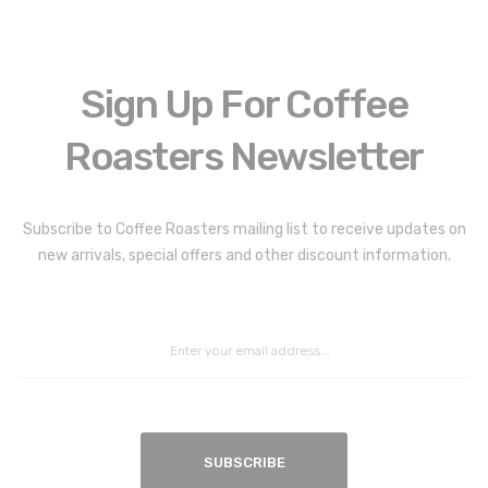
Sign Up For Coffee
Roasters Newsletter
Coffee Roasters Newsletter:
Subscribe to Coffee Roasters mailing list to receive updates on
new arrivals, special offers and other discount information.
SUBSCRIBE