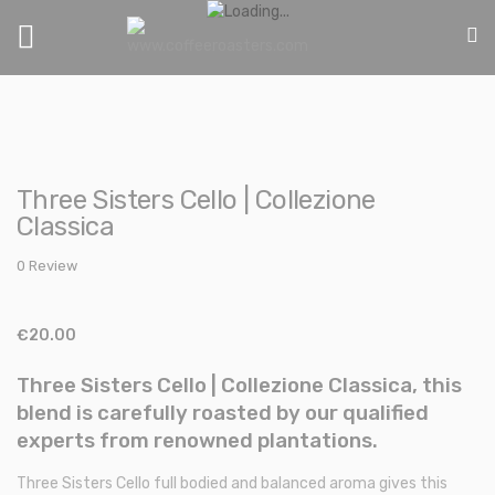
Toggle
Nav
Skip
Skip
to
to
Three Sisters Cello | Collezione
the
the
Classica
end
beginning
of
of
0 Review
the
the
images
images
gallery
gallery
€20.00
Three Sisters Cello | Collezione Classica, this
blend is carefully roasted by our qualified
experts from renowned plantations.
Three Sisters Cello full bodied and balanced aroma gives this